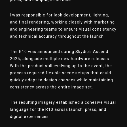
I was responsible for look development, lighting,
and final rendering, working closely with marketing
and engineering teams to ensure visual consistency
and technical accuracy throughout the launch.
The R10 was announced during Skydio's Ascend
2025, alongside multiple new hardware releases.
With the product still evolving up to the event, the
process required flexible scene setups that could
quickly adapt to design changes while maintaining
consistency across the entire image set.
The resulting imagery established a cohesive visual
language for the R10 across launch, press, and
digital experiences.