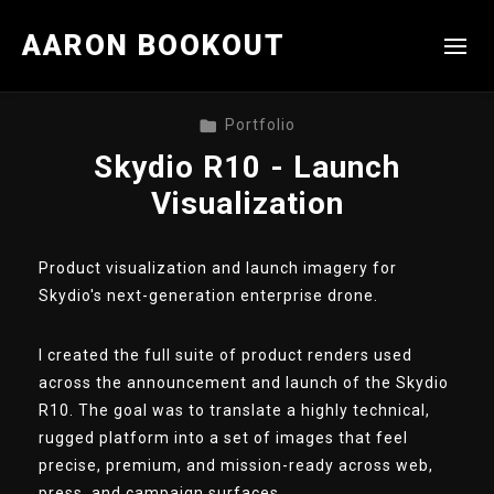
AARON BOOKOUT
Portfolio
Skydio R10 - Launch
Visualization
Product visualization and launch imagery for
Skydio's next-generation enterprise drone.
I created the full suite of product renders used
across the announcement and launch of the Skydio
R10. The goal was to translate a highly technical,
rugged platform into a set of images that feel
precise, premium, and mission-ready across web,
press, and campaign surfaces.