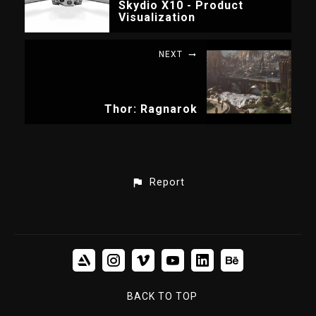
Skydio X10 - Product
Visualization
NEXT
Thor: Ragnarok
Report
BACK TO TOP