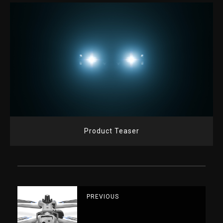
Product Teaser
PREVIOUS