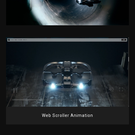
Web Scroller Animation