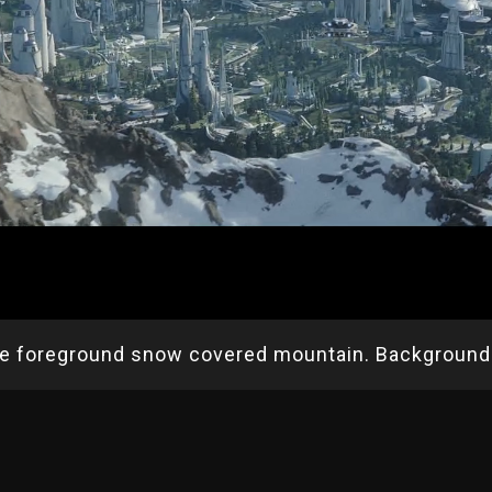
re foreground snow covered mountain. Background 