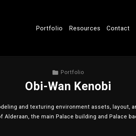
Portfolio
Resources
Contact
Portfolio
Obi-Wan Kenobi
eling and texturing environment assets, layout, an
of Alderaan, the main Palace building and Palace b
.