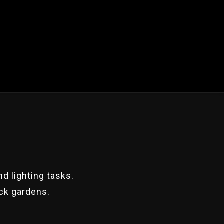
d lighting tasks.
ack gardens.