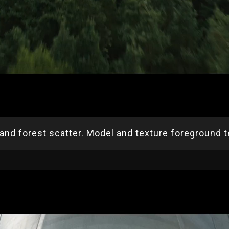
 and forest scatter. Model and texture foreground te