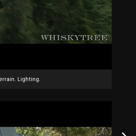
rrain. Lighting.