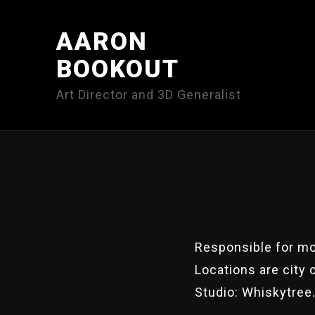
AARON
BOOKOUT
Art Director and 3D Generalist
Responsible for mod
Locations are city 
Studio: Whiskytree