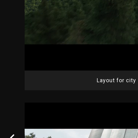
Layout for city