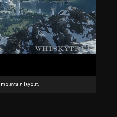
mountain layout.