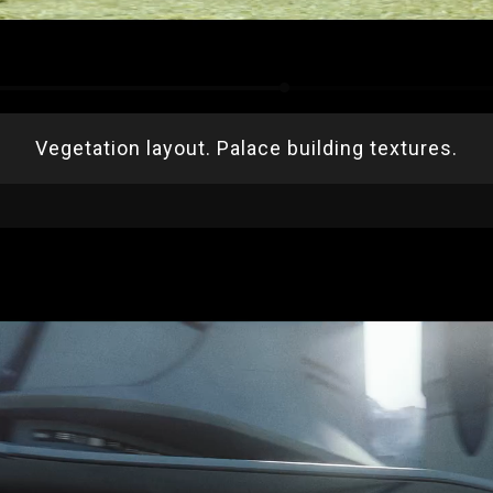
Vegetation layout. Palace building textures.