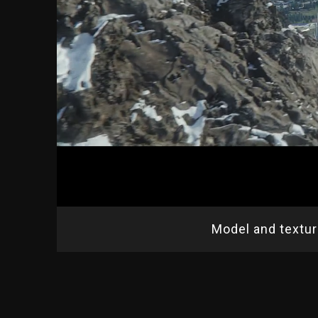
Model and textu