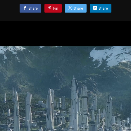
Share
Pin
Share
Share