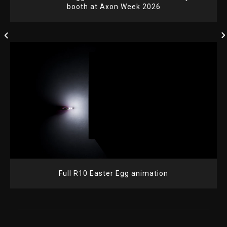
booth at Axon Week 2026
Full R10 Easter Egg animation