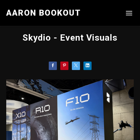
AARON BOOKOUT
Skydio - Event Visuals