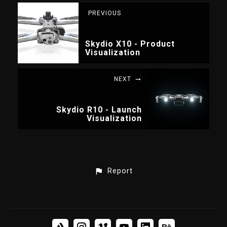
PREVIOUS
Skydio X10 - Product
Visualization
NEXT
Skydio R10 - Launch
Visualization
Report