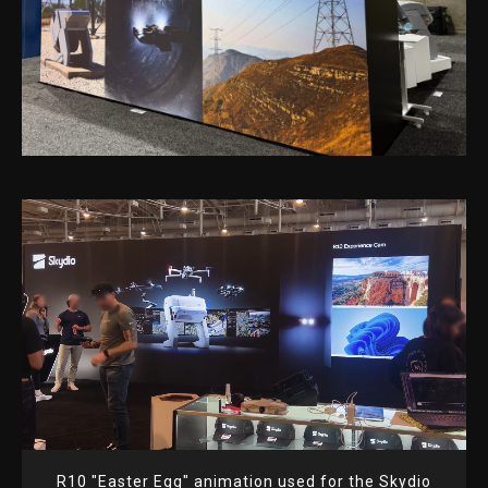
R10 "Easter Egg" animation used for the Skydio