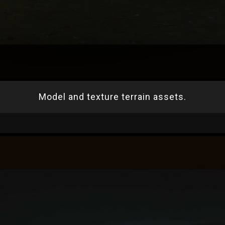
Model and texture terrain assets.