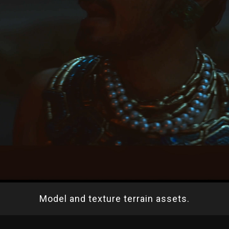
Model and texture terrain assets.