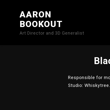
AARON
BOOKOUT
Art Director and 3D Generalist
Bla
Responsible for mod
Studio: Whiskytree