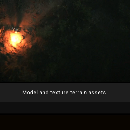
Model and texture terrain assets.