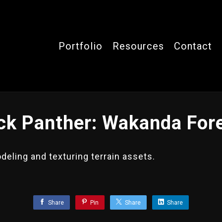
Portfolio
Resources
Contact
ck Panther: Wakanda For
eling and texturing terrain assets.
.
Share
Pin
Share
Share