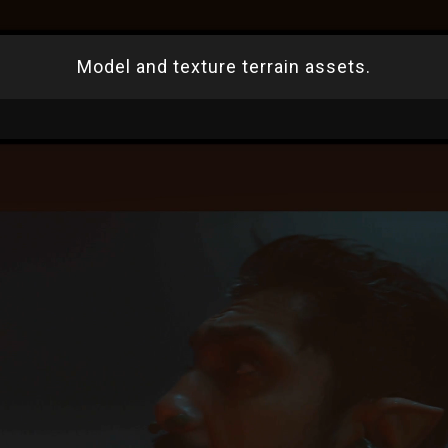
Model and texture terrain assets.