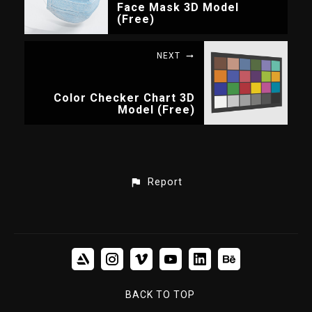
Face Mask 3D Model
(Free)
NEXT
Color Checker Chart 3D
Model (Free)
Report
BACK TO TOP