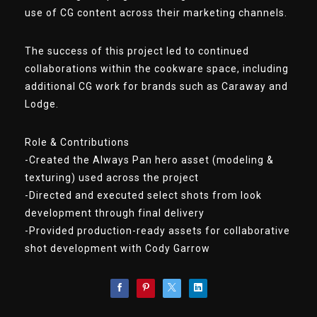
use of CG content across their marketing channels.
The success of this project led to continued
collaborations within the cookware space, including
additional CG work for brands such as Caraway and
Lodge.
Role & Contributions
-Created the Always Pan hero asset (modeling &
texturing) used across the project
-Directed and executed select shots from look
development through final delivery
-Provided production-ready assets for collaborative
shot development with Cody Garrow