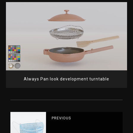
Always Pan look development turntable
PREVIOUS