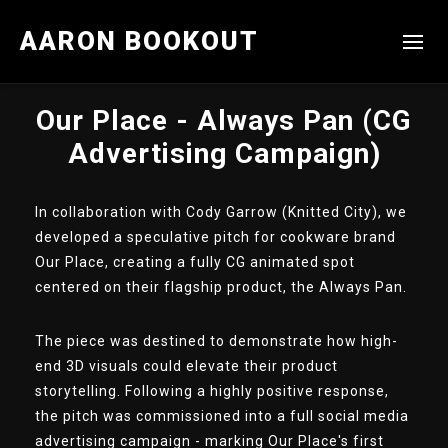
AARON BOOKOUT
Our Place - Always Pan (CG
Advertising Campaign)
In collaboration with Cody Garrow (Knitted City), we
developed a speculative pitch for cookware brand
Our Place, creating a fully CG animated spot
centered on their flagship product, the Always Pan.
The piece was destined to demonstrate how high-
end 3D visuals could elevate their product
storytelling. Following a highly positive response,
the pitch was commissioned into a full social media
advertising campaign - marking Our Place's first